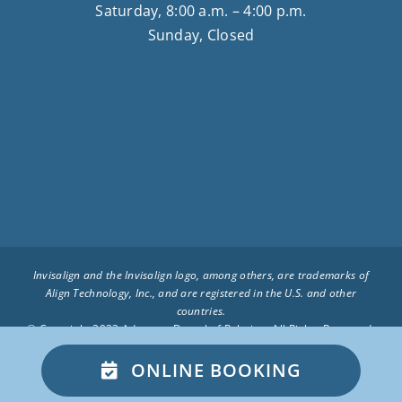
Saturday, 8:00 a.m. – 4:00 p.m.
Sunday, Closed
Invisalign and the Invisalign logo, among others, are trademarks of
Align Technology, Inc., and are registered in the U.S. and other
countries.
© Copyright 2023 Advocate Dental of Palatine. All Rights Reserved.
– Privacy Policy –
Advocate Dental of Palatine on the Web
ONLINE BOOKING
BOOK APPOINTMENT ONLINE