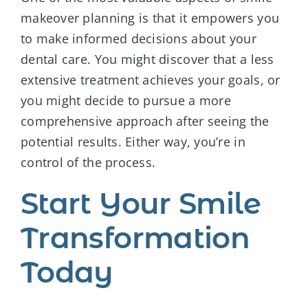
makeover planning is that it empowers you
to make informed decisions about your
dental care. You might discover that a less
extensive treatment achieves your goals, or
you might decide to pursue a more
comprehensive approach after seeing the
potential results. Either way, you’re in
control of the process.
Start Your Smile
Transformation
Today