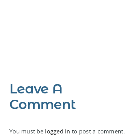
Leave A
Comment
You must be
logged in
to post a comment.