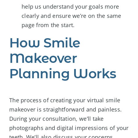
help us understand your goals more
clearly and ensure we’re on the same
page from the start.
How Smile
Makeover
Planning Works
The process of creating your virtual smile
makeover is straightforward and painless.
During your consultation, we’ll take
photographs and digital impressions of your
teeth. We’ll also discuss your concerns,