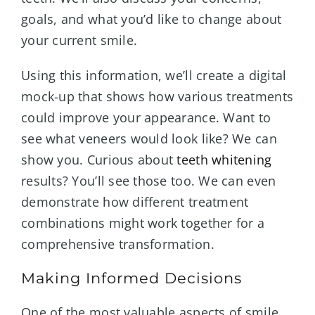
goals, and what you’d like to change about
your current smile.
Using this information, we’ll create a digital
mock-up that shows how various treatments
could improve your appearance. Want to
see what veneers would look like? We can
show you. Curious about
teeth whitening
results? You’ll see those too. We can even
demonstrate how different treatment
combinations might work together for a
comprehensive transformation.
Making Informed Decisions
One of the most valuable aspects of smile