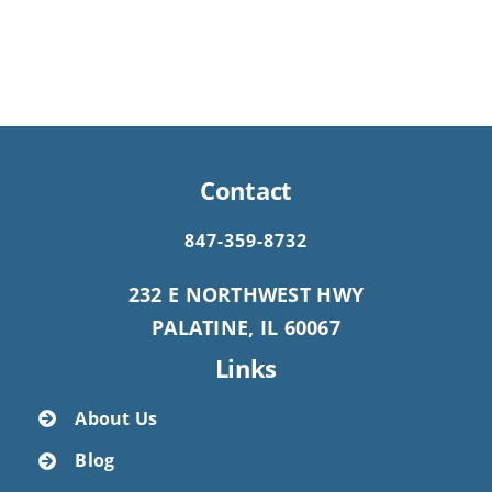
Contact
847-359-8732
232 E NORTHWEST HWY
PALATINE, IL 60067
Links
About Us
Blog