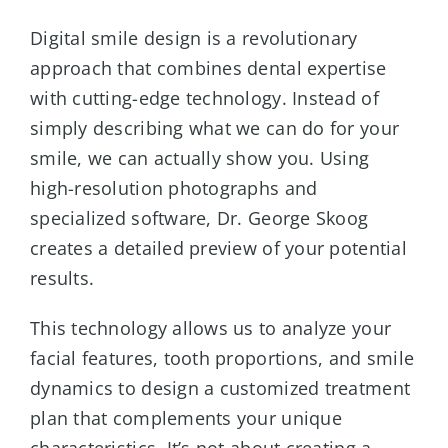
Digital smile design is a revolutionary
approach that combines dental expertise
with cutting-edge technology. Instead of
simply describing what we can do for your
smile, we can actually show you. Using
high-resolution photographs and
specialized software, Dr. George Skoog
creates a detailed preview of your potential
results.
This technology allows us to analyze your
facial features, tooth proportions, and smile
dynamics to design a customized treatment
plan that complements your unique