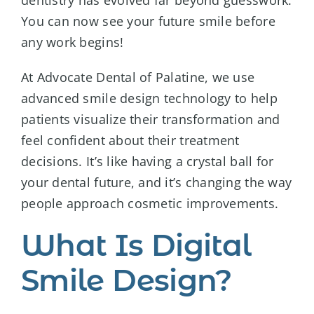
dentistry has evolved far beyond guesswork.
You can now see your future smile before
any work begins!
At Advocate Dental of Palatine, we use
advanced smile design technology to help
patients visualize their transformation and
feel confident about their treatment
decisions. It’s like having a crystal ball for
your dental future, and it’s changing the way
people approach cosmetic improvements.
What Is Digital
Smile Design?