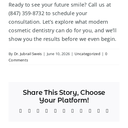
Ready to see your future smile? Call us at
(847) 359-8732 to schedule your
consultation. Let’s explore what modern
cosmetic dentistry can do for you, and we’ll
show you the results before we even begin.
By
Dr. Jubrail Sweis
|
June 10, 2026
|
Uncategorized
|
0
Comments
Share This Story, Choose
Your Platform!
Facebook
Twitter
Reddit
LinkedIn
WhatsApp
Telegram
Tumblr
Pinterest
Vk
Xing
Email