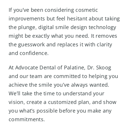
If you’ve been considering cosmetic
improvements but feel hesitant about taking
the plunge, digital smile design technology
might be exactly what you need. It removes
the guesswork and replaces it with clarity
and confidence.
At Advocate Dental of Palatine, Dr. Skoog
and our team are committed to helping you
achieve the smile you’ve always wanted.
We’ll take the time to understand your
vision, create a customized plan, and show
you what’s possible before you make any
commitments.