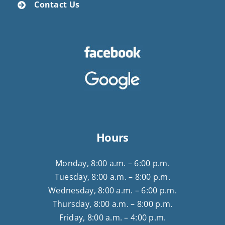
Contact Us
Hours
Monday, 8:00 a.m. – 6:00 p.m.
Tuesday, 8:00 a.m. – 8:00 p.m.
Wednesday, 8:00 a.m. – 6:00 p.m.
Thursday, 8:00 a.m. – 8:00 p.m.
Friday, 8:00 a.m. – 4:00 p.m.