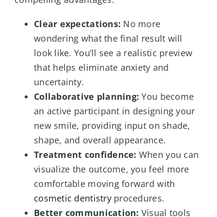
Clear expectations:
No more
wondering what the final result will
look like. You’ll see a realistic preview
that helps eliminate anxiety and
uncertainty.
Collaborative planning:
You become
an active participant in designing your
new smile, providing input on shade,
shape, and overall appearance.
Treatment confidence:
When you can
visualize the outcome, you feel more
comfortable moving forward with
cosmetic dentistry
procedures.
Better communication:
Visual tools