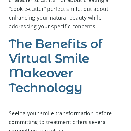
characteristics. It’s not about creating a
“cookie-cutter” perfect smile, but about
enhancing your natural beauty while
addressing your specific concerns.
The Benefits of
Virtual Smile
Makeover
Technology
Seeing your smile transformation before
committing to treatment offers several
compelling advantages: