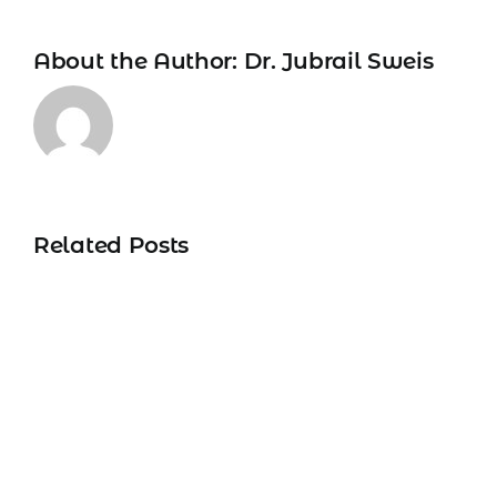
About the Author:
Dr. Jubrail Sweis
Related Posts