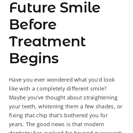
Future Smile
Before
Treatment
Begins
Have you ever wondered what you’d look
like with a completely different smile?
Maybe you’ve thought about straightening
your teeth, whitening them a few shades, or
fixing that chip that’s bothered you for
years. The good news is that modern