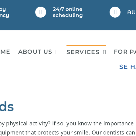
ay
24/7 online
Al
ncy
scheduling
OME
ABOUT US
FOR P
SERVICES
SE 
ds
y physical activity? If so, you know the importance 
quipment that protects your smile. Our dentists can