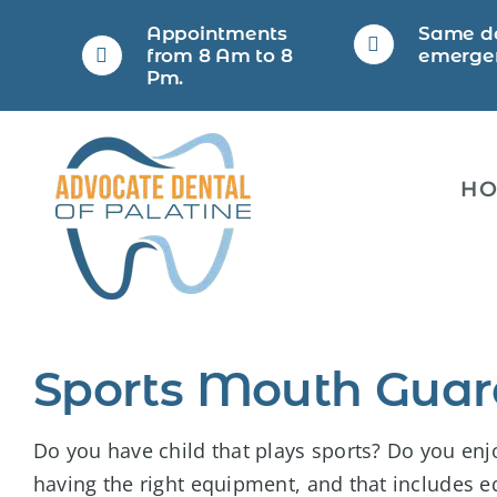
Skip
Appointments
Same d
to
from 8 Am to 8
emerge
Pm.
content
H
Sports Mouth Guar
Do you have child that plays sports? Do you enjo
having the right equipment, and that includes e