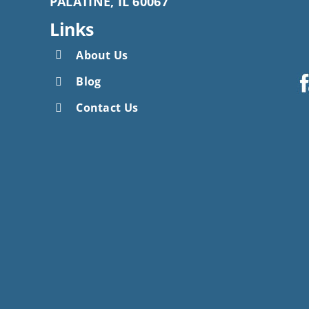
PALATINE, IL 60067
Links
About Us
Blog
Contact Us