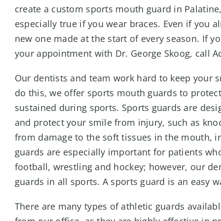
create a custom sports mouth guard in Palatine, 
especially true if you wear braces. Even if you 
new one made at the start of every season. If y
your appointment with Dr. George Skoog, call Ad
Our dentists and team work hard to keep your s
do this, we offer sports mouth guards to protec
sustained during sports. Sports guards are desig
and protect your smile from injury, such as kno
from damage to the soft tissues in the mouth, i
guards are especially important for patients wh
football, wrestling and hockey; however, our de
guards in all sports. A sports guard is an easy w
There are many types of athletic guards avai
from our office, as they are highly effective in