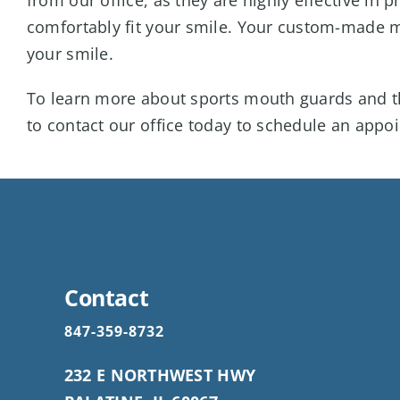
comfortably fit your smile. Your custom-made mo
your smile.
To learn more about sports mouth guards and th
to contact our office today to schedule an appo
Contact
847-359-8732
232 E NORTHWEST HWY