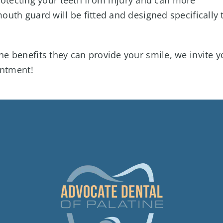
uth guard will be fitted and designed specifically 
e benefits they can provide your smile, we invite y
intment!