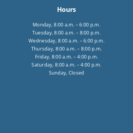
Hours
Monday, 8:00 a.m. – 6:00 p.m.
Tuesday, 8:00 a.m. – 8:00 p.m.
Wednesday, 8:00 a.m. – 6:00 p.m.
Thursday, 8:00 a.m. – 8:00 p.m.
Friday, 8:00 a.m. – 4:00 p.m.
Saturday, 8:00 a.m. – 4:00 p.m.
Sunday, Closed