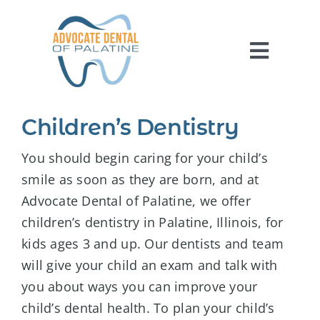
Skip
to
content
Toggl
Navig
HOME
Children’s Dentistry
ABOUT US
You should begin caring for your child’s
SERVICES
smile as soon as they are born, and at
Advocate Dental of Palatine, we offer
FOR PATIENTS
children’s dentistry in Palatine, Illinois, for
REVIEWS
kids ages 3 and up. Our dentists and team
CONTACT US
will give your child an exam and talk with
you about ways you can improve your
child’s dental health. To plan your child’s