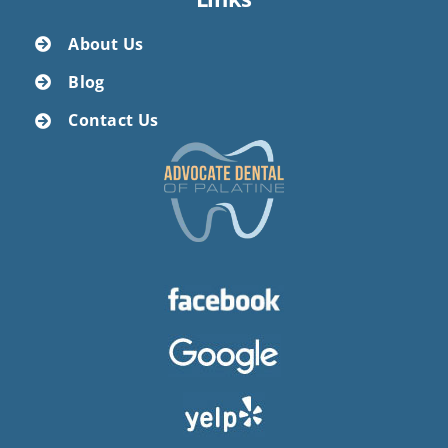
About Us
Blog
Contact Us