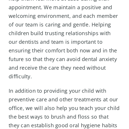
appointment. We maintain a positive and
welcoming environment, and each member
of our team is caring and gentle. Helping
children build trusting relationships with
our dentists and team is important to
ensuring their comfort both now and in the
future so that they can avoid dental anxiety
and receive the care they need without
difficulty.
In addition to providing your child with
preventive care and other treatments at our
office, we will also help you teach your child
the best ways to brush and floss so that
they can establish good oral hygiene habits