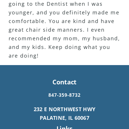
going to the Dentist when I was
to her clients. Highly recommend!
coming to see her. My wife has been
younger, and you definitely made me
a patient for 15+ years as well.
comfortable. You are kind and have
Definitely my favorite Dentist Ever!!
great chair side manners. I even
recommended my mom, my husband,
and my kids. Keep doing what you
are doing!
Contact
847-359-8732
232 E NORTHWEST HWY
PALATINE, IL 60067
Links