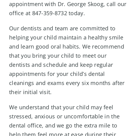
appointment with Dr. George Skoog, call our
office at 847-359-8732 today.
Our dentists and team are committed to
helping your child maintain a healthy smile
and learn good oral habits. We recommend
that you bring your child to meet our
dentists and schedule and keep regular
appointments for your child’s dental
cleanings and exams every six months after
their initial visit.
We understand that your child may feel
stressed, anxious or uncomfortable in the
dental office, and we go the extra mile to
help them feel more at ease during their