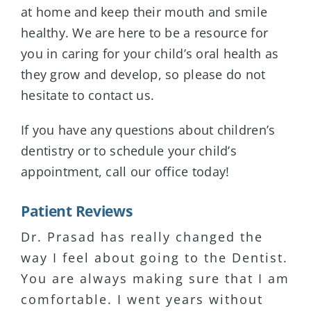
at home and keep their mouth and smile
healthy. We are here to be a resource for
you in caring for your child’s oral health as
they grow and develop, so please do not
hesitate to contact us.
If you have any questions about children’s
dentistry or to schedule your child’s
appointment, call our office today!
Patient Reviews
Dr. Prasad has really changed the
I have major anxiety about coming to
I have been seeing Dr. Prasad for 15+
way I feel about going to the Dentist.
dental visits. Dr. Prasad has been
years and I’ve never been
You are always making sure that I am
the only Dentist that puts me at
disappointed with the service or
comfortable. I went years without
ease. She is very patient and listens
professionalism. I actually enjoy