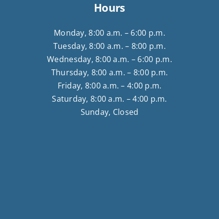
Hours
Monday, 8:00 a.m. – 6:00 p.m.
Tuesday, 8:00 a.m. – 8:00 p.m.
Wednesday, 8:00 a.m. – 6:00 p.m.
Thursday, 8:00 a.m. – 8:00 p.m.
Friday, 8:00 a.m. – 4:00 p.m.
Saturday, 8:00 a.m. – 4:00 p.m.
Sunday, Closed