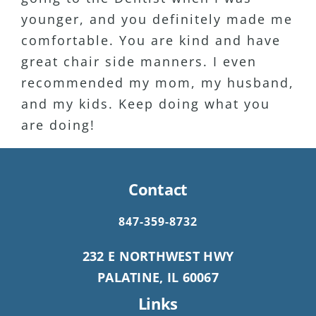
younger, and you definitely made me
a patient for 15+ years as well.
comfortable. You are kind and have
Definitely my favorite Dentist Ever!!
great chair side manners. I even
recommended my mom, my husband,
and my kids. Keep doing what you
are doing!
Contact
847-359-8732
232 E NORTHWEST HWY
PALATINE, IL 60067
Links