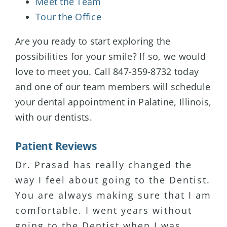
Meet the Team
Tour the Office
Are you ready to start exploring the
possibilities for your smile? If so, we would
love to meet you. Call 847-359-8732 today
and one of our team members will schedule
your dental appointment in Palatine, Illinois,
with our dentists.
Patient Reviews
Dr. Prasad has really changed the
I have major anxiety about coming to
I have been seeing Dr. Prasad for 15+
way I feel about going to the Dentist.
dental visits. Dr. Prasad has been
years and I’ve never been
You are always making sure that I am
the only Dentist that puts me at
disappointed with the service or
comfortable. I went years without
ease. She is very patient and listens
professionalism. I actually enjoy
going to the Dentist when I was
to her clients. Highly recommend!
coming to see her. My wife has been