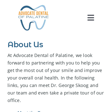
Skip
to
content
Toggl
Navig
HOME
About Us
ABOUT US
At Advocate Dental of Palatine, we look
SERVICES
forward to partnering with you to help you
get the most out of your smile and improve
FOR PATIENTS
your overall oral health. In the following
REVIEWS
links, you can meet Dr. George Skoog and
CONTACT US
our team and even take a private tour of our
office.