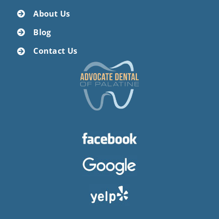
About Us
Blog
Contact Us