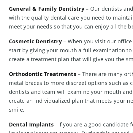
General & Family Dentistry
– Our dentists and
with the quality dental care you need to maintai
meet your needs so that you can enjoy all the be
Cosmetic Dentistry
– When you visit our office
start by giving your mouth a full examination to
create a treatment plan that will give you the s
Orthodontic Treatments
– There are many orth
metal braces to more discreet options such as cl
dentists and team will examine your mouth and 
create an individualized plan that meets your n
smile.
Dental Implants
– f you are a good candidate f