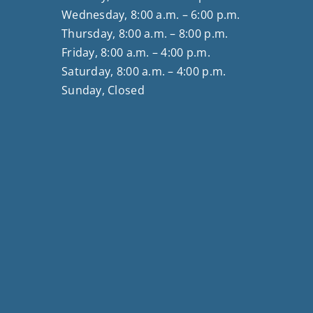
Wednesday, 8:00 a.m. – 6:00 p.m.
Thursday, 8:00 a.m. – 8:00 p.m.
Friday, 8:00 a.m. – 4:00 p.m.
Saturday, 8:00 a.m. – 4:00 p.m.
Sunday, Closed