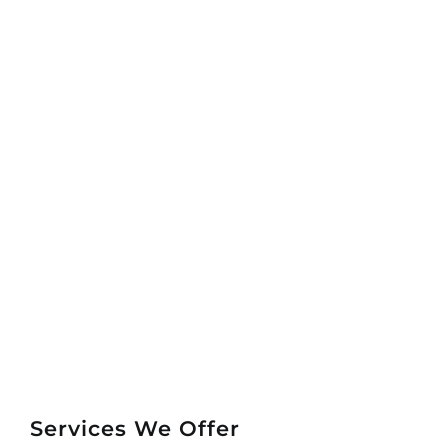
Services We Offer