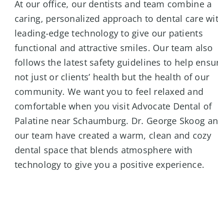
At our office, our dentists and team combine a
caring, personalized approach to dental care wi
leading-edge technology to give our patients
functional and attractive smiles. Our team also
follows the latest safety guidelines to help ensu
not just or clients’ health but the health of our
community. We want you to feel relaxed and
comfortable when you visit Advocate Dental of
Palatine near Schaumburg. Dr. George Skoog a
our team have created a warm, clean and cozy
dental space that blends atmosphere with
technology to give you a positive experience.