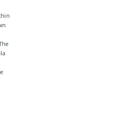
thin
wn
The
ola
te