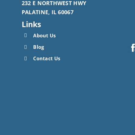
232 E NORTHWEST HWY
PALATINE, IL 60067
Links
About Us
Blog
Contact Us