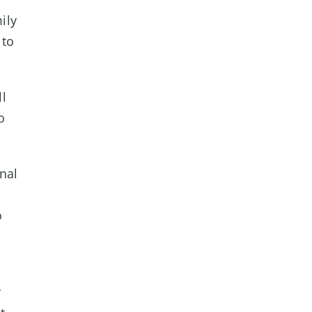
ily
 to
ll
o
nal
o
r