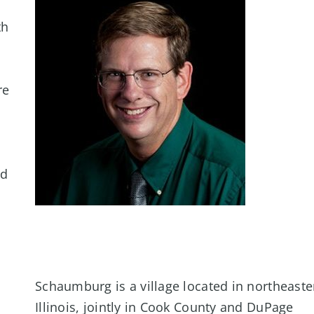
th
re
nd
Schaumburg is a village located in northeaste
Illinois, jointly in Cook County and DuPage