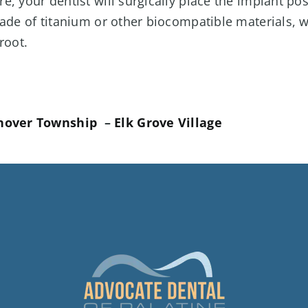
, your dentist will surgically place the implant pos
ade of titanium or other biocompatible materials, w
root.
nover Township
–
Elk Grove Village