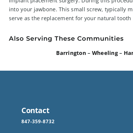
implant placement surgery. During this procedure
into your jawbone. This small screw, typically m
serve as the replacement for your natural tooth 
Also Serving These Communities
Barrington
–
Wheeling
–
Ha
Contact
847-359-8732