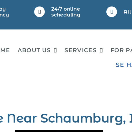
ay
24/7 online
Al
ncy
scheduling
OME
ABOUT US
SERVICES
FOR P
SE 
e Near Schaumburg, 