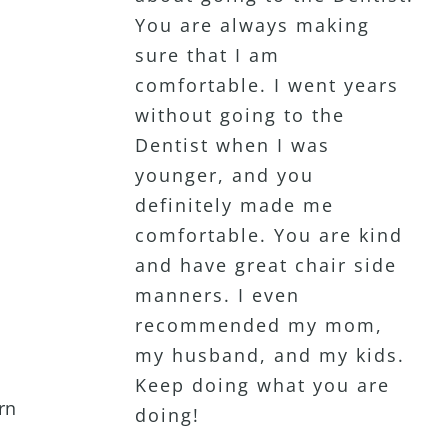
You are always making
Dentist that puts me at
disappointed with the
sure that I am
ease. She is very patient
service or professionalism.
comfortable. I went years
and listens to her clients.
I actually enjoy coming to
without going to the
Highly recommend!
see her. My wife has been
Dentist when I was
a patient for 15+ years as
younger, and you
well. Definitely my favorite
definitely made me
Dentist Ever!!
comfortable. You are kind
and have great chair side
manners. I even
recommended my mom,
my husband, and my kids.
Keep doing what you are
rn
doing!