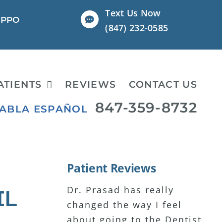
Text Us Now
l PPO
(847) 232-0585
ATIENTS
REVIEWS
CONTACT US
847-359-8732
HABLA ESPAÑOL
Patient Reviews
Dr. Prasad has really
I have major anxiety about
I have been seeing Dr.
IL
changed the way I feel
coming to dental visits. Dr.
Prasad for 15+ years and
about going to the Dentist.
Prasad has been the only
I’ve never been