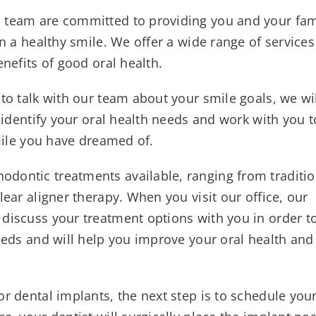
 team are committed to providing you and your fam
n a healthy smile. We offer a wide range of services
nefits of good oral health.
 to talk with our team about your smile goals, we wi
 identify your oral health needs and work with you t
mile you have dreamed of.
odontic treatments available, ranging from traditio
ear aligner therapy. When you visit our office, our
discuss your treatment options with you in order t
eeds and will help you improve your oral health and
or dental implants, the next step is to schedule you