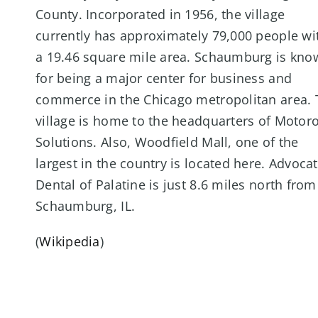
County. Incorporated in 1956, the village
currently has approximately 79,000 people wi
a 19.46 square mile area. Schaumburg is kno
for being a major center for business and
commerce in the Chicago metropolitan area. 
village is home to the headquarters of Motor
Solutions. Also, Woodfield Mall, one of the
largest in the country is located here. Advoca
Dental of Palatine is just 8.6 miles north from
Schaumburg, IL.
(
Wikipedia
)