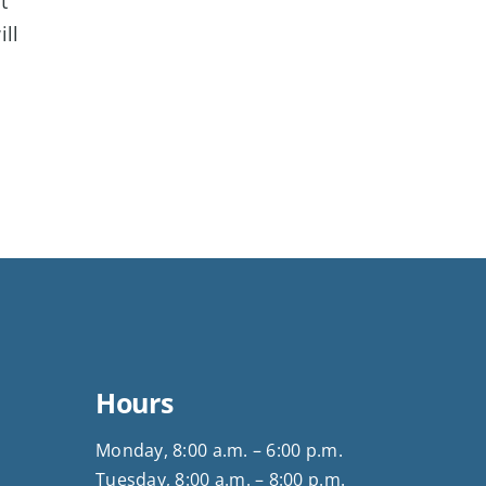
t
ill
Hours
Monday, 8:00 a.m. – 6:00 p.m.
Tuesday, 8:00 a.m. – 8:00 p.m.