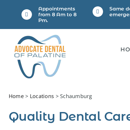
Skip
Appointments
Same d
to
from 8 Am to 8
emerge
Pm.
content
H
Home
>
Locations
> Schaumburg
Quality Dental Car