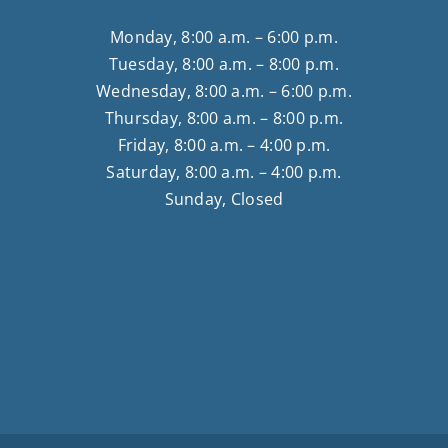
Monday, 8:00 a.m. – 6:00 p.m.
Tuesday, 8:00 a.m. – 8:00 p.m.
Wednesday, 8:00 a.m. – 6:00 p.m.
Thursday, 8:00 a.m. – 8:00 p.m.
Friday, 8:00 a.m. – 4:00 p.m.
Saturday, 8:00 a.m. – 4:00 p.m.
Sunday, Closed