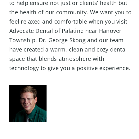
to help ensure not just or clients’ health but
the health of our community. We want you to
feel relaxed and comfortable when you visit
Advocate Dental of Palatine near Hanover
Township. Dr. George Skoog and our team
have created a warm, clean and cozy dental
space that blends atmosphere with
technology to give you a positive experience.