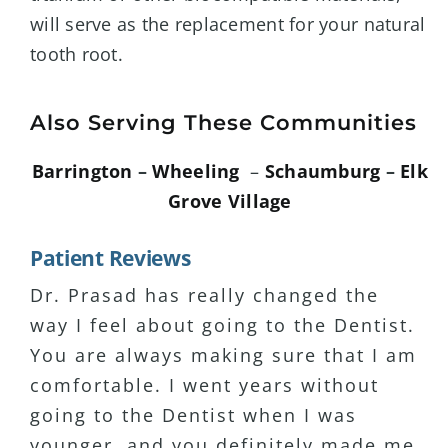
will serve as the replacement for your natural
tooth root.
Also Serving These Communities
Barrington
–
Wheeling
–
Schaumburg
–
Elk
Grove Village
Patient Reviews
Dr. Prasad has really changed the
I have major anxiety about coming to
I have been seeing Dr. Prasad for 15+
way I feel about going to the Dentist.
dental visits. Dr. Prasad has been
years and I’ve never been
You are always making sure that I am
the only Dentist that puts me at
disappointed with the service or
comfortable. I went years without
ease. She is very patient and listens
professionalism. I actually enjoy
going to the Dentist when I was
to her clients. Highly recommend!
coming to see her. My wife has been
younger, and you definitely made me
a patient for 15+ years as well.