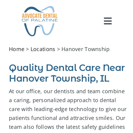
Skip
to
content
Toggl
Navig
HOME
Home
>
Locations
> Hanover Township
ABOUT US
Quality Dental Care Near
SERVICES
Hanover Township, IL
FOR PATIENTS
At our office, our dentists and team combine
REVIEWS
a caring, personalized approach to dental
care with leading-edge technology to give our
CONTACT US
patients functional and attractive smiles. Our
team also follows the latest safety guidelines