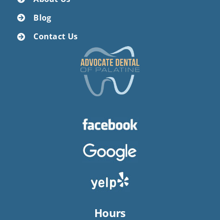
Blog
Contact Us
Hours