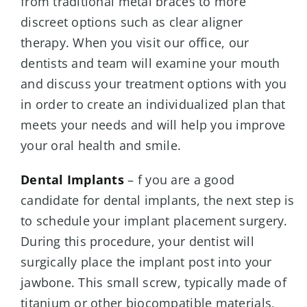
from traditional metal braces to more
discreet options such as clear aligner
therapy. When you visit our office, our
dentists and team will examine your mouth
and discuss your treatment options with you
in order to create an individualized plan that
meets your needs and will help you improve
your oral health and smile.
Dental Implants
– f you are a good
candidate for dental implants, the next step is
to schedule your implant placement surgery.
During this procedure, your dentist will
surgically place the implant post into your
jawbone. This small screw, typically made of
titanium or other biocompatible materials,