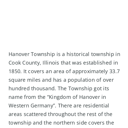
Hanover Township is a historical township in
Cook County, Illinois that was established in
1850. It covers an area of approximately 33.7
square miles and has a population of over
hundred thousand. The Township got its
name from the “Kingdom of Hanover in
Western Germany”. There are residential
areas scattered throughout the rest of the
township and the northern side covers the