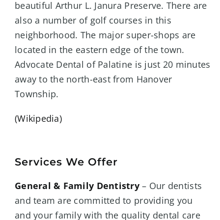
beautiful Arthur L. Janura Preserve. There are
also a number of golf courses in this
neighborhood. The major super-shops are
located in the eastern edge of the town.
Advocate Dental of Palatine is just 2
0 minutes
away to the north-east from
Hanover
Township
.
(Wikipedia)
Services We Offer
General & Family Dentistry
– Our dentists
and team are committed to providing you
and your family with the quality dental care