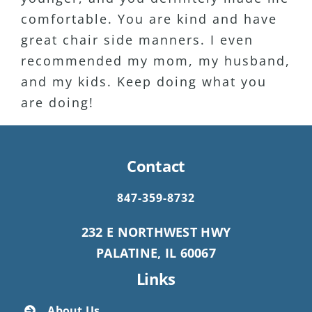
comfortable. You are kind and have
Definitely my favorite Dentist Ever!!
great chair side manners. I even
recommended my mom, my husband,
and my kids. Keep doing what you
are doing!
Contact
847-359-8732
232 E NORTHWEST HWY
PALATINE, IL 60067
Links
About Us