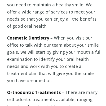
you need to maintain a healthy smile. We
offer a wide range of services to meet your
needs so that you can enjoy all the benefits
of good oral health.
Cosmetic Dentistry
– When you visit our
office to talk with our team about your smile
goals, we will start by giving your mouth a full
examination to identify your oral health
needs and work with you to create a
treatment plan that will give you the smile
you have dreamed of.
Orthodontic Treatments
– There are many
orthodontic treatments available, ranging