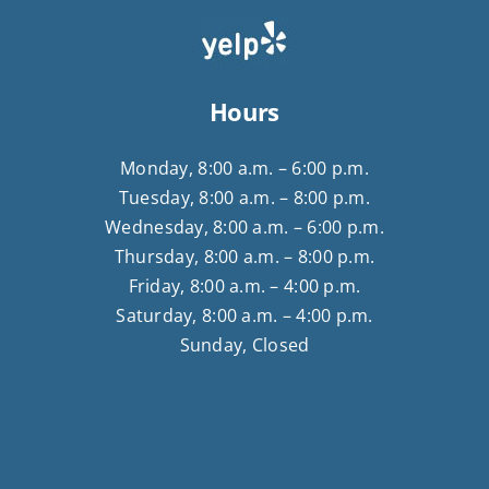
Hours
Monday, 8:00 a.m. – 6:00 p.m.
Tuesday, 8:00 a.m. – 8:00 p.m.
Wednesday, 8:00 a.m. – 6:00 p.m.
Thursday, 8:00 a.m. – 8:00 p.m.
Friday, 8:00 a.m. – 4:00 p.m.
Saturday, 8:00 a.m. – 4:00 p.m.
Sunday, Closed