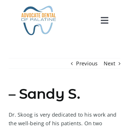
Skip
to
content
Toggl
Navig
HOME
ABOUT US
Previous
Next
SERVICES
FOR PATIENTS
– Sandy S.
REVIEWS
CONTACT US
Dr. Skoog is very dedicated to his work and
the well-being of his patients. On two