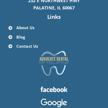
232 E NORTHWEST HWY
PALATINE, IL 60067
Links
About Us
Blog
Contact Us