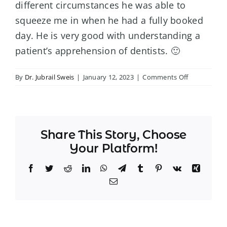
different circumstances he was able to
squeeze me in when he had a fully booked
day. He is very good with understanding a
patient’s apprehension of dentists. 🙂
on
By
Dr. Jubrail Sweis
|
January 12, 2023
|
Comments Off
–
Sandy
S.
Share This Story, Choose
Your Platform!
Facebook
Twitter
Reddit
LinkedIn
WhatsApp
Telegram
Tumblr
Pinterest
Vk
Xing
Email