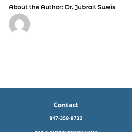
About the Author:
Dr. Jubrail Sweis
Contact
847-359-8732