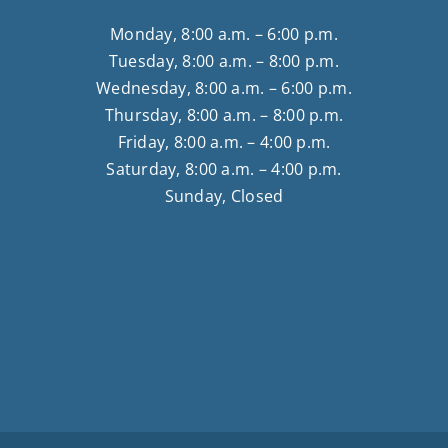
Monday, 8:00 a.m. – 6:00 p.m.
Tuesday, 8:00 a.m. – 8:00 p.m.
Wednesday, 8:00 a.m. – 6:00 p.m.
Thursday, 8:00 a.m. – 8:00 p.m.
Friday, 8:00 a.m. – 4:00 p.m.
Saturday, 8:00 a.m. – 4:00 p.m.
Sunday, Closed