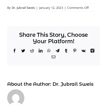
on
By
Dr. Jubrail Sweis
|
January 12, 2023
|
Comments Off
–
John
H.
Share This Story, Choose
Your Platform!
Facebook
Twitter
Reddit
LinkedIn
WhatsApp
Telegram
Tumblr
Pinterest
Vk
Xing
Email
About the Author:
Dr. Jubrail Sweis