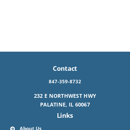
Contact
847-359-8732
232 E NORTHWEST HWY
PALATINE, IL 60067
Links
About Us