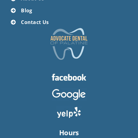
Blog
Contact Us
Hours