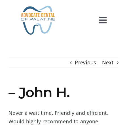
Skip
to
content
Toggl
Navig
HOME
ABOUT US
Previous
Next
SERVICES
FOR PATIENTS
– John H.
REVIEWS
CONTACT US
Never a wait time. Friendly and efficient.
Would highly recommend to anyone.